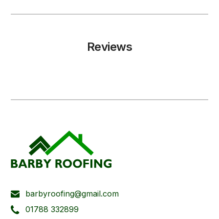
Reviews
barbyroofing@gmail.com
01788 332899