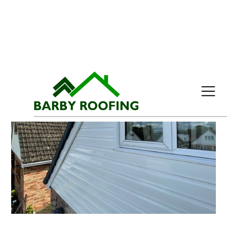
Menu
Home
Roofing Services
Slate Roofs
Roof Tiles