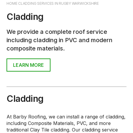
HOME CLADDING SERVICES IN RUGBY WARWICKSHIRE
Flat Roofs
Cladding
Alwitra® Waterproofing Membranes
We provide a complete roof service
Replacing Roof Felt & Battens
including cladding in PVC and modern
Cement Ridge & Dry Ridge Tiles
composite materials.
Roof Valleys
LEARN MORE
Leadwork
Roof Verges
Timber Roofing Services
Cladding
Chimney Services
At Barby Roofing, we can install a range of cladding,
Chimney Repointing
including Composite Materials, PVC, and more
traditional Clay Tile cladding. Our cladding service
Chimney Stack Rebuilding