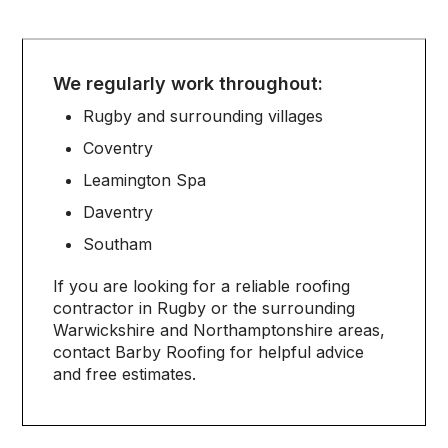
We regularly work throughout:
Rugby and surrounding villages
Coventry
Leamington Spa
Daventry
Southam
If you are looking for a reliable roofing
contractor in Rugby or the surrounding
Warwickshire and Northamptonshire areas,
contact Barby Roofing for helpful advice
and free estimates.