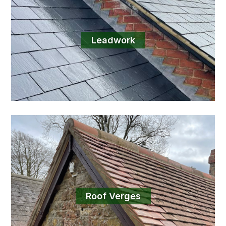
Leadwork
Roof Verges