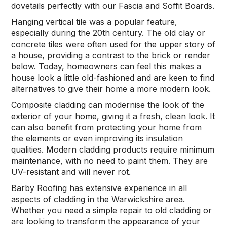
dovetails perfectly with our Fascia and Soffit Boards.
Chimney Lead Flashing
Hanging vertical tile was a popular feature,
especially during the 20th century. The old clay or
Other Services
concrete tiles were often used for the upper story of
a house, providing a contrast to the brick or render
Velux & Skylights
below. Today, homeowners can feel this makes a
house look a little old-fashioned and are keen to find
Fascia & Soffit Boards
alternatives to give their home a more modern look.
Composite cladding can modernise the look of the
Cladding
exterior of your home, giving it a fresh, clean look. It
can also benefit from protecting your home from
Vertical Tile Cladding
the elements or even improving its insulation
qualities. Modern cladding products require minimum
maintenance, with no need to paint them. They are
Contact
UV-resistant and will never rot.
Barby Roofing has extensive experience in all
aspects of cladding in the Warwickshire area.
Whether you need a simple repair to old cladding or
are looking to transform the appearance of your