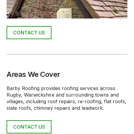
CONTACT US
Areas We Cover
Barby Roofing provides roofing services across
Rugby, Warwickshire and surrounding towns and
villages, including roof repairs, re-roofing, flat roofs,
slate roofs, chimney repairs and leadwork.
CONTACT US