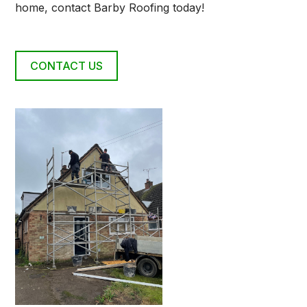
home, contact Barby Roofing today!
CONTACT US