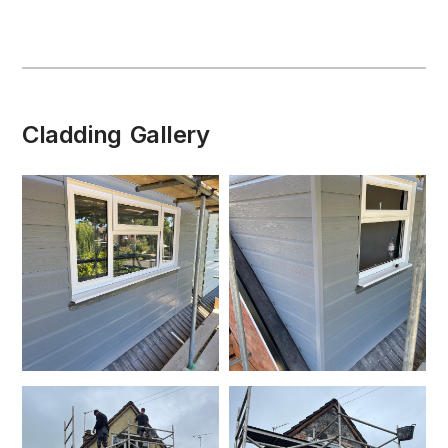
Cladding
Gallery