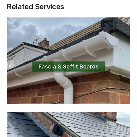
Related Services
Fascia & Soffit Boards